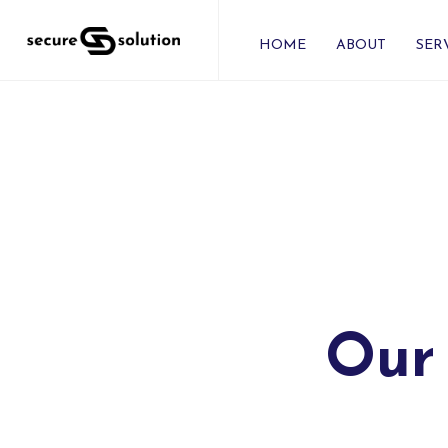
HOME
ABOUT
SER
Our