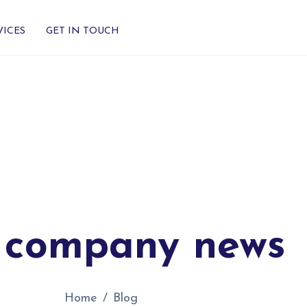
VICES
GET IN TOUCH
 company news
Home
Blog