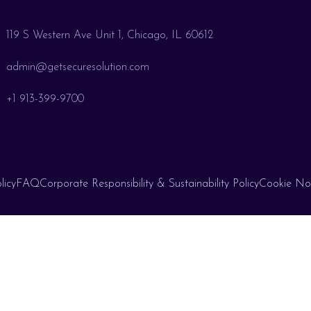
119 S Western Ave Unit 1, Chicago, IL 60612
admin@getsecuresolution.com
+1 913-399-9700
licy
FAQ
Corporate Responsibility & Sustainability Policy
Cookie No