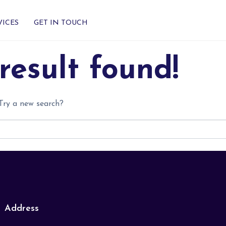
VICES
GET IN TOUCH
result found!
 Try a new search?
Address