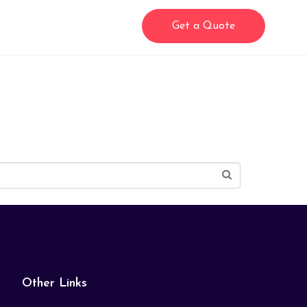
Get a Quote
Other Links