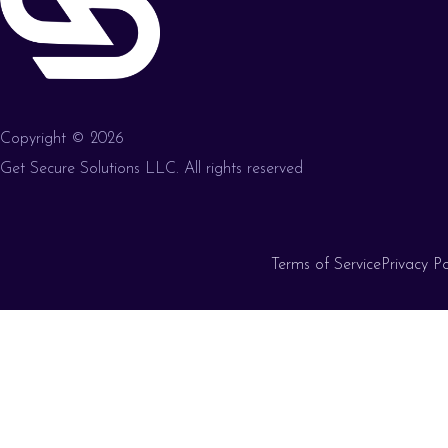
Copyright © 2026
Get Secure Solutions LLC. All rights reserved
Terms of Service
Privacy Po