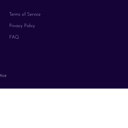
Terms of Service
Privacy Policy
FAQ
tice