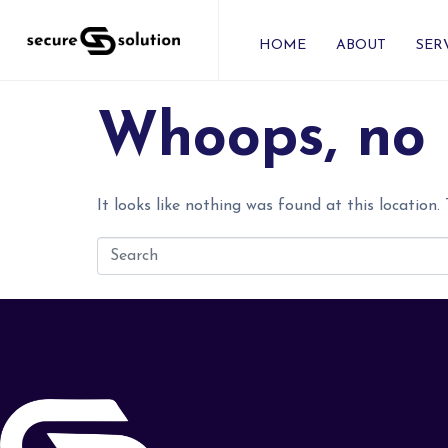
HOME
ABOUT
SER
Whoops, no 
It looks like nothing was found at this location.